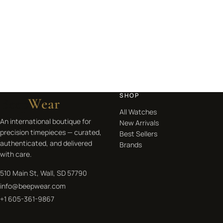
SHOP
Beep
Wear
All Watches
An international boutique for
New Arrivals
precision timepieces — curated,
Best Sellers
authenticated, and delivered
Brands
with care.
510 Main St, Wall, SD 57790
info@beepwear.com
+1 605-361-9867