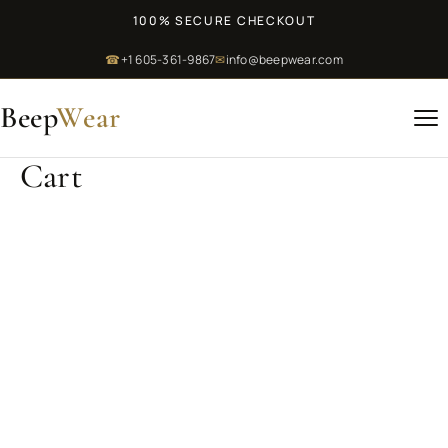
100% SECURE CHECKOUT
☎
+1 605-361-9867
✉
info@beepwear.com
Beep
Wear
Cart