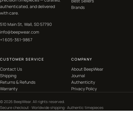
Best Sellers
authenticated, and delivered
Brands
with care.
510 Main St, Wall, SD 57790
info@beepwear.com
+1 605-361-9867
CUSTOMER SERVICE
COMPANY
Contact Us
About BeepWear
Shipping
Journal
Returns & Refunds
Authenticity
Warranty
Privacy Policy
© 2026 BeepWear. All rights reserved.
Secure checkout · Worldwide shipping · Authentic timepieces