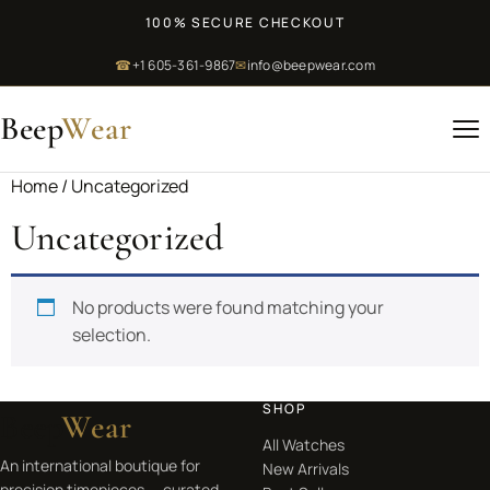
100% SECURE CHECKOUT
☎
+1 605-361-9867
✉
info@beepwear.com
Beep
Wear
Home
/ Uncategorized
Uncategorized
No products were found matching your
selection.
SHOP
Beep
Wear
All Watches
An international boutique for
New Arrivals
precision timepieces — curated,