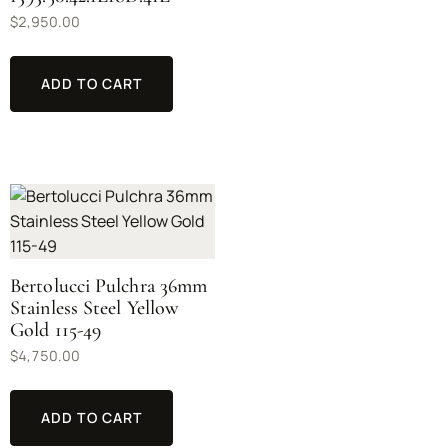
$
2,950.00
ADD TO CART
Bertolucci Pulchra 36mm
Stainless Steel Yellow
Gold 115-49
$
4,750.00
ADD TO CART