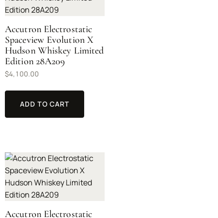
Accutron Electrostatic
Spaceview Evolution X
Hudson Whiskey Limited
Edition 28A209
$
4,100.00
ADD TO CART
Accutron Electrostatic