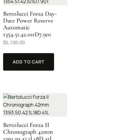
Bertolucci Forza Day-
Date Power Reserve
Automatic
1354.51.42.101D7.901
$
5,100.00
ADD TO CART
Bertolucci Forza II
Chronograph 42mm
1393.50.42.1L18D.41L