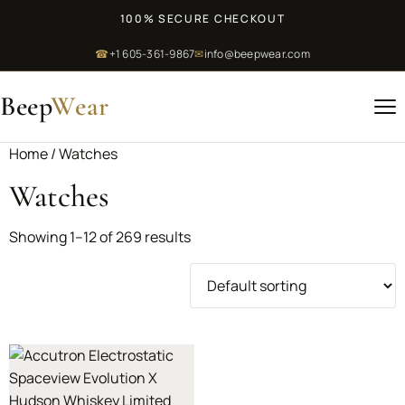
100% SECURE CHECKOUT
☎
+1 605-361-9867
✉
info@beepwear.com
Beep
Wear
Home
/ Watches
Watches
Showing 1–12 of 269 results