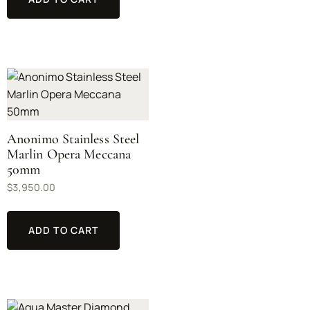
Anonimo Stainless Steel
Marlin Opera Meccana
50mm
$
3,950.00
ADD TO CART