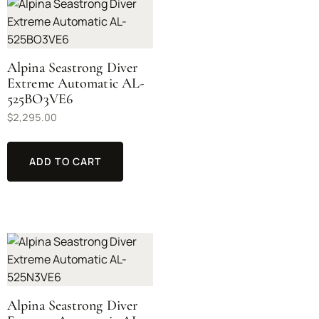
Alpina Seastrong Diver
Extreme Automatic AL-
525BO3VE6
$
2,295.00
ADD TO CART
Alpina Seastrong Diver