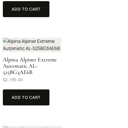
ADD TO CART
Alpina Alpiner Extreme
Automatic AL-
525BG3AE6B
$
2,195.00
ADD TO CART