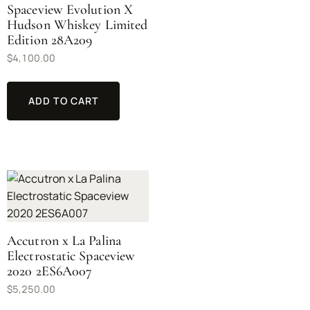
Spaceview Evolution X
Hudson Whiskey Limited
Edition 28A209
$
4,100.00
ADD TO CART
Accutron x La Palina
Electrostatic Spaceview
2020 2ES6A007
$
5,250.00