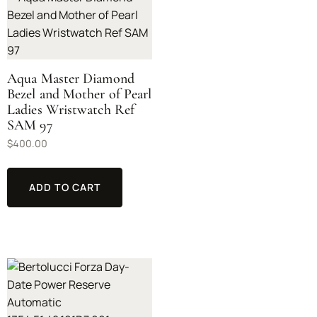
Aqua Master Diamond
Bezel and Mother of Pearl
Ladies Wristwatch Ref
SAM 97
$
400.00
ADD TO CART