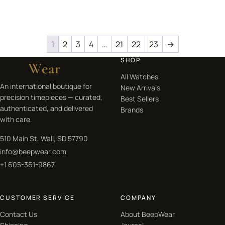
1
2
3
4
…
21
22
23
→
SHOP
Beep
Wear
All Watches
An international boutique for
New Arrivals
precision timepieces — curated,
Best Sellers
authenticated, and delivered
Brands
with care.
510 Main St, Wall, SD 57790
info@beepwear.com
+1 605-361-9867
CUSTOMER SERVICE
COMPANY
Contact Us
About BeepWear