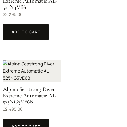
Extreme Automatic AL-
525N3VE6
$
2,295.00
ADD TO CART
Alpina Seastrong Diver
Extreme Automatic AL-
525NG3VE6B
$
2,495.00
ADD TO CART