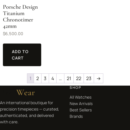
Porsche Design
Titanium
Chronotimer
42mm
$
6,500.00
ADD TO
CART
1
2
3
4
…
21
22
23
→
SHOP
Beep
Wear
All Watches
An international boutique for
New Arrivals
precision timepieces — curated,
Best Sellers
authenticated, and delivered
Brands
with care.