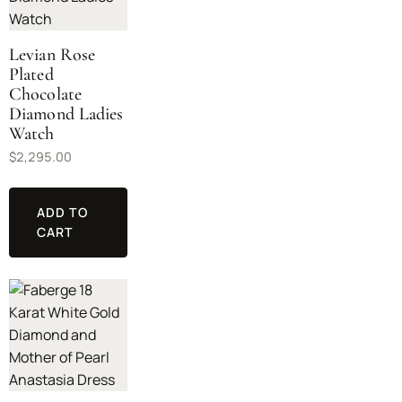
Levian Rose
Plated
Chocolate
Diamond Ladies
Watch
$
2,295.00
ADD TO
CART