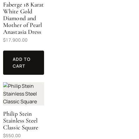
Faberge 18 Karat
White Gold
Diamond and
Mother of Pearl
Anastasia Dress
$
17,900.00
ADD TO
CART
Philip Stein
Stainless Steel
Classic Square
$
550.00