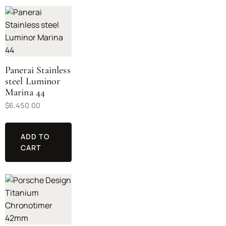
Panerai Stainless
steel Luminor
Marina 44
$
6,450.00
ADD TO
CART