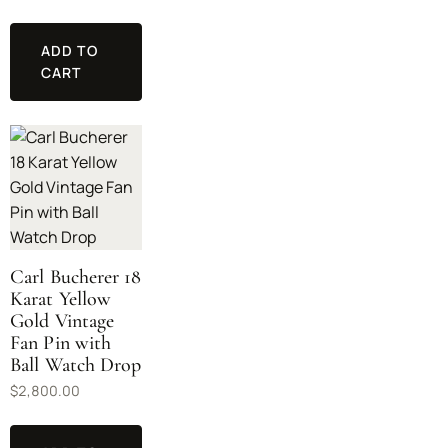
ADD TO
CART
Carl Bucherer 18
Karat Yellow
Gold Vintage
Fan Pin with
Ball Watch Drop
$
2,800.00