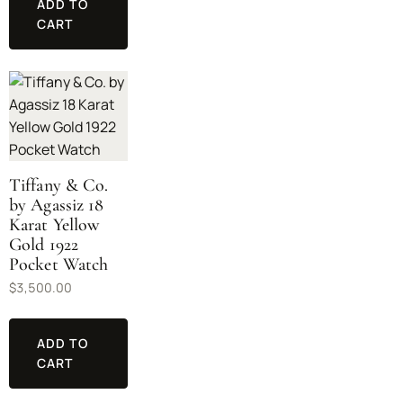
ADD TO
CART
Tiffany & Co.
by Agassiz 18
Karat Yellow
Gold 1922
Pocket Watch
$
3,500.00
ADD TO
CART