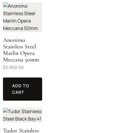
Anonimo
Stainless Steel
Marlin Opera
Meccana 50mm
$
3,950.00
ADD TO
CART
Tudor Stainless