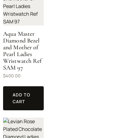
Aqua Master
Diamond Bezel
and Mother of
Pearl Ladies
Wristwatch Ref
SAM 97
$
400.00
ADD TO
CART