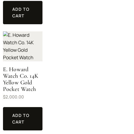
ADD TO
CART
E. Howard
Watch Co. 14K
Yellow Gold
Pocket Watch
$
2,000.00
ADD TO
CART