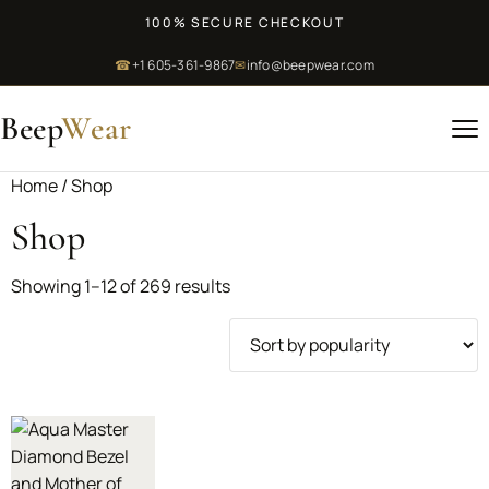
100% SECURE CHECKOUT
☎
+1 605-361-9867
✉
info@beepwear.com
Beep
Wear
Home
/ Shop
Shop
Showing 1–12 of 269 results