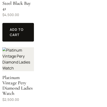
Steel Black Bay
41
$
4,500.00
ADD TO
CART
Platinum
Vintage Pery
Diamond Ladies
Watch
$
2,500.00