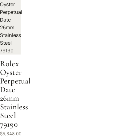
Rolex
Oyster
Perpetual
Date
26mm
Stainless
Steel
79190
$
5,348.00