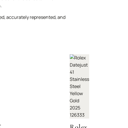
.
ed, accurately represented, and
r
Rolex