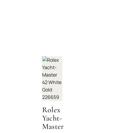
Rolex
Yacht-
Master