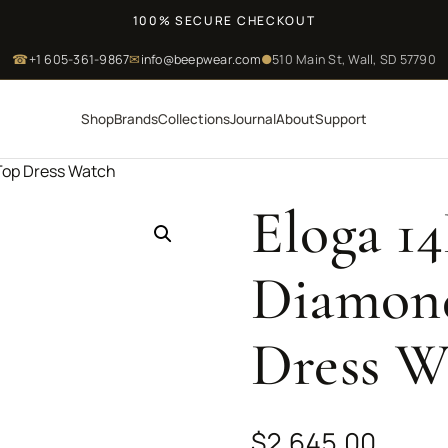
100% SECURE CHECKOUT
☎
+1 605-361-9867
✉
info@beepwear.com
●
510 Main St, Wall, SD 57790
Shop
Brands
Collections
Journal
About
Support
 Top Dress Watch
Eloga 1
Diamond
Dress W
$
2,645.00