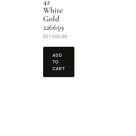
42
White
Gold
226659
$
37,500.00
ADD
TO
CART