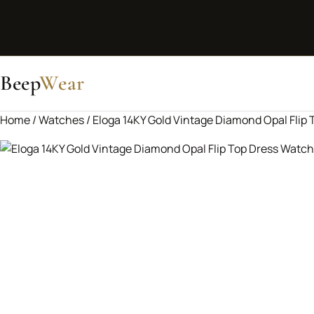
Beep
Wear
Home
/
Watches
/ Eloga 14KY Gold Vintage Diamond Opal Flip