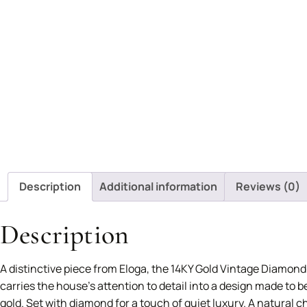
Description
Additional information
Reviews (0)
Description
A distinctive piece from Eloga, the 14KY Gold Vintage Diamond
carries the house’s attention to detail into a design made to 
gold. Set with diamond for a touch of quiet luxury. A natural c