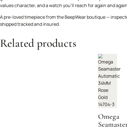
values character, and a watch you’ll reach for again and again
A pre-loved timepiece from the BeepWear boutique — inspect
shipped tracked and insured.
Related products
Omega
Seamaste