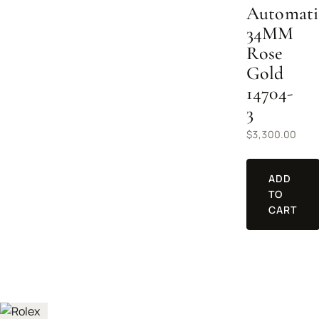
Automati
34MM
Rose
Gold
14704-
3
$
3,300.00
ADD
TO
CART