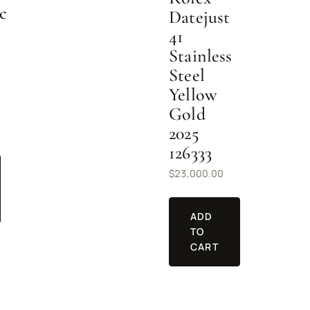
c
Datejust
41
Stainless
Steel
Yellow
Gold
2025
126333
$
23,000.00
ADD
TO
CART