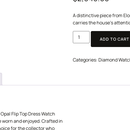
A distinctive piece from E
carries the house’s attenti
ADD TO CART
Categories:
Diamond Watc
 Opal Flip Top Dress Watch
be worn and enjoyed. Crafted in
hoice for the collector who