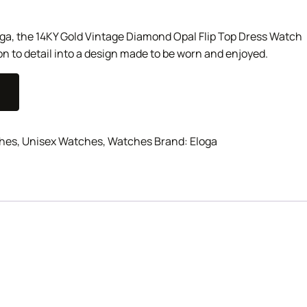
loga, the 14KY Gold Vintage Diamond Opal Flip Top Dress Watch
on to detail into a design made to be worn and enjoyed.
hes
,
Unisex Watches
,
Watches
Brand:
Eloga