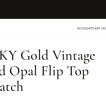
ACCOUNT
CART (0)
4KY Gold Vintage
 Opal Flip Top
atch