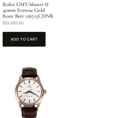
Rolex GMT-Master II
40mm Everose Gold
Root Beer 126715CHNR
$
52,000.00
ADD TO CART