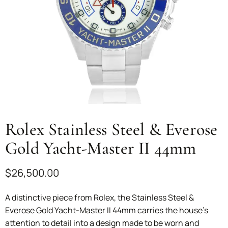
Rolex Stainless Steel & Everose
Gold Yacht-Master II 44mm
$
26,500.00
A distinctive piece from Rolex, the Stainless Steel &
Everose Gold Yacht-Master II 44mm carries the house’s
attention to detail into a design made to be worn and