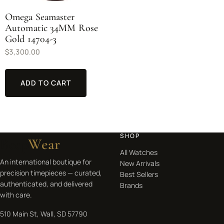
Omega Seamaster
Automatic 34MM Rose
Gold 14704-3
$
3,300.00
ADD TO CART
SHOP
Beep
Wear
All Watches
An international boutique for
New Arrivals
precision timepieces — curated,
Best Sellers
authenticated, and delivered
Brands
with care.
510 Main St, Wall, SD 57790