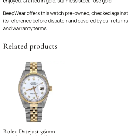
enjoyed. Crafted in gold, stainless steel, rose gold.
BeepWear offers this watch pre-owned, checked against
its reference before dispatch and covered by our returns
and warranty terms.
Related products
Rolex Datejust 36mm