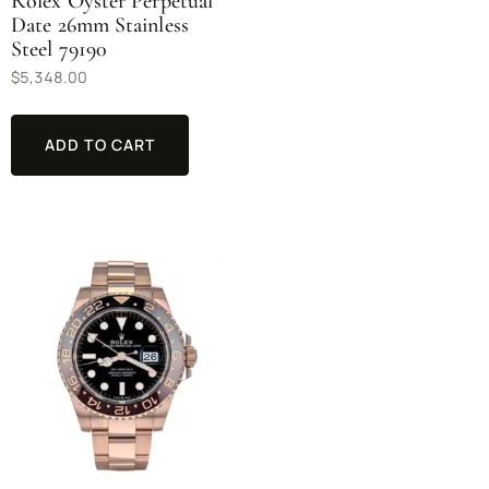
Rolex Oyster Perpetual
Date 26mm Stainless
Steel 79190
$
5,348.00
ADD TO CART