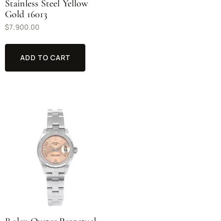
Stainless Steel Yellow
Gold 16013
$
7,900.00
ADD TO CART