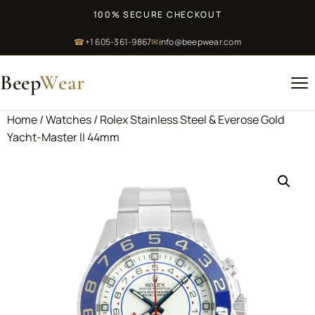
100% SECURE CHECKOUT
☎
+1 605-361-9867
✉
info@beepwear.com
Beep
Wear
Home
/
Watches
/ Rolex Stainless Steel & Everose Gold
Yacht-Master II 44mm