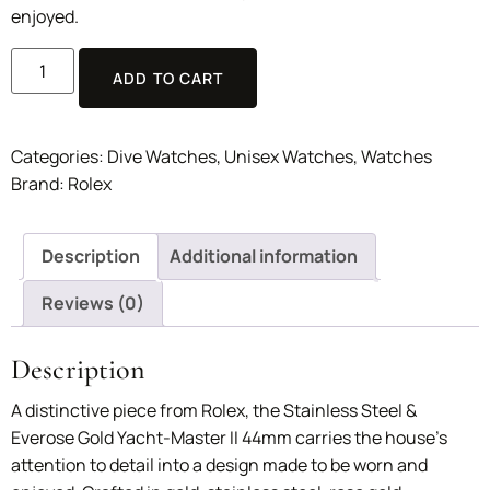
enjoyed.
ADD TO CART
Categories:
Dive Watches
,
Unisex Watches
,
Watches
Brand:
Rolex
Description
Additional information
Reviews (0)
Description
A distinctive piece from Rolex, the Stainless Steel &
Everose Gold Yacht-Master II 44mm carries the house’s
attention to detail into a design made to be worn and