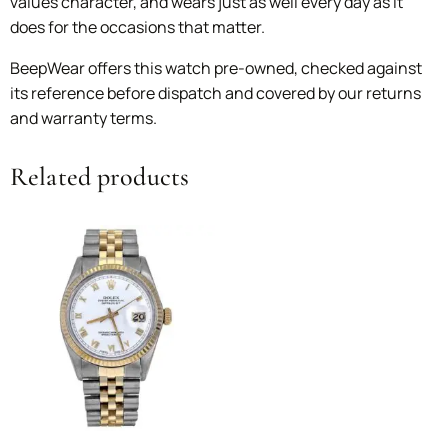
values character, and wears just as well every day as it
does for the occasions that matter.
BeepWear offers this watch pre-owned, checked against
its reference before dispatch and covered by our returns
and warranty terms.
Related products