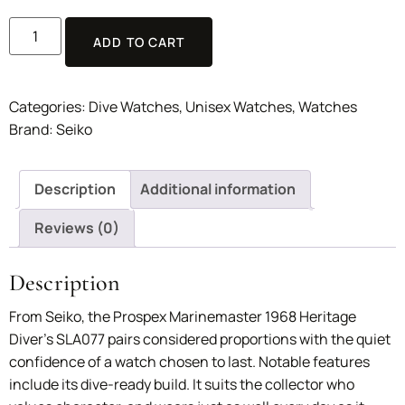
ADD TO CART
Categories:
Dive Watches
,
Unisex Watches
,
Watches
Brand:
Seiko
Description
Additional information
Reviews (0)
Description
From Seiko, the Prospex Marinemaster 1968 Heritage
Diver’s SLA077 pairs considered proportions with the quiet
confidence of a watch chosen to last. Notable features
include its dive-ready build. It suits the collector who