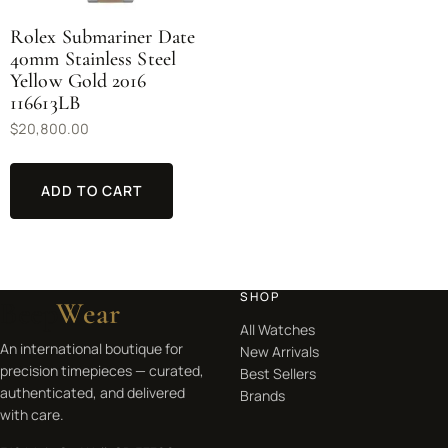
Rolex Submariner Date
40mm Stainless Steel
Yellow Gold 2016
116613LB
$
20,800.00
ADD TO CART
SHOP
Beep
Wear
All Watches
An international boutique for
New Arrivals
precision timepieces — curated,
Best Sellers
authenticated, and delivered
Brands
with care.