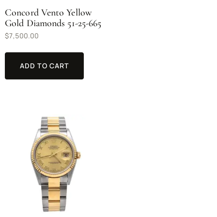
Concord Vento Yellow
Gold Diamonds 51-25-665
$
7,500.00
ADD TO CART