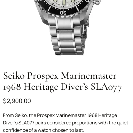
Seiko Prospex Marinemaster
1968 Heritage Diver’s SLA077
$
2,900.00
From Seiko, the Prospex Marinemaster 1968 Heritage
Diver’s SLA077 pairs considered proportions with the quiet
confidence of a watch chosen to last.