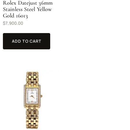
Rolex Datejust 36mm
Stainless Steel Yellow
Gold 16013
$
7,900.00
ADD TO CART