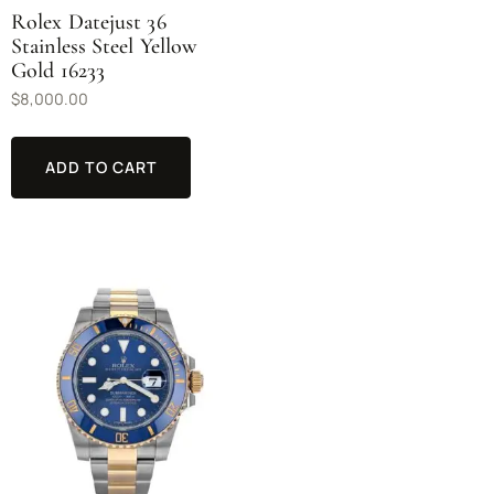
Rolex Datejust 36
Stainless Steel Yellow
Gold 16233
$
8,000.00
ADD TO CART