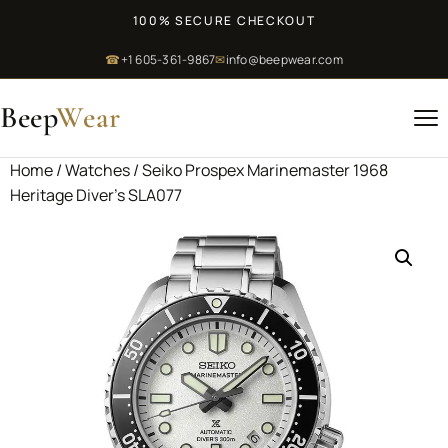
100% SECURE CHECKOUT
☎
+1 605-361-9867
✉
info@beepwear.com
Beep
Wear
Home
/
Watches
/ Seiko Prospex Marinemaster 1968
Heritage Diver’s SLA077