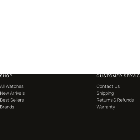
SHOP
CUSTOMER SERVI
All Watches
Contact Us
New Arrivals
Shipping
Best Sellers
Returns & Refunds
Brands
Warranty