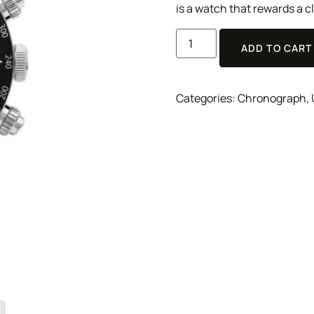
is a watch that rewards a cl
ADD TO CART
Categories:
Chronograph
,