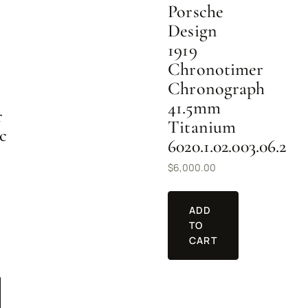
Porsche
Design
1919
Chronotimer
Chronograph
41.5mm
r
Titanium
c
6020.1.02.003.06.2
$
6,000.00
ADD
TO
CART