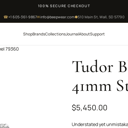
100% SECURE CHECKOUT
☎
+1 605-361-9867
✉
info@beepwear.com
●
510 Main St, Wall, SD 57790
Shop
Brands
Collections
Journal
About
Support
eel 79360
Tudor B
41mm St
$
5,450.00
Understated yet unmistaka