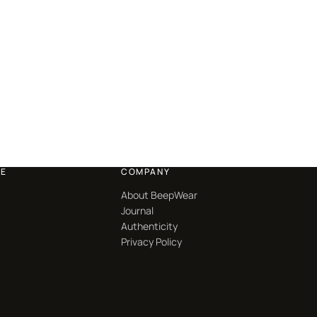
CE
COMPANY
About BeepWear
Journal
Authenticity
Privacy Policy