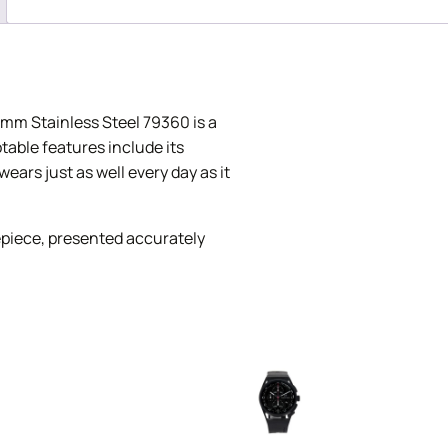
mm Stainless Steel 79360 is a
otable features include its
ears just as well every day as it
piece, presented accurately