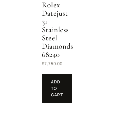
Rolex
Datejust
31
Stainless
Steel
Diamonds
68240
$
7,750.00
ADD
TO
CART