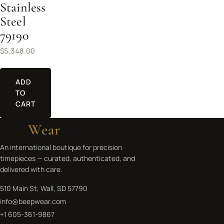
Stainless
Steel
79190
$
5,348.00
ADD
TO
CART
Beep
Wear
An international boutique for precision
timepieces — curated, authenticated, and
delivered with care.
510 Main St, Wall, SD 57790
info@beepwear.com
+1 605-361-9867