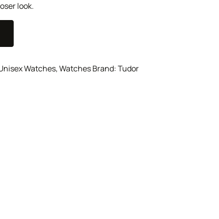
oser look.
Unisex Watches
,
Watches
Brand:
Tudor