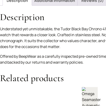
Description
Additional information
Reviews (0)
Description
Understated yet unmistakable, the Tudor Black Bay Chrono 41
watch that rewards a closer look. Crafted in stainless steel. N
chronograph. It suits the collector who values character, and w
does for the occasions that matter.
Offered by BeepWear as a carefully inspected pre-owned time
and backed by our returns and warranty policies.
Related products