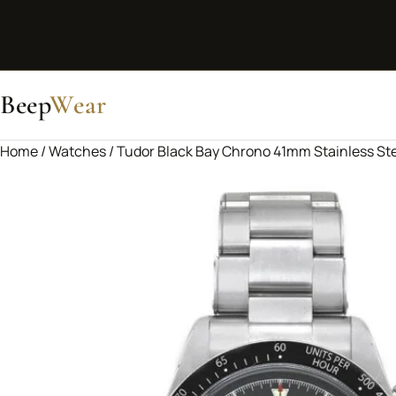
Beep
Wear
Home
/
Watches
/ Tudor Black Bay Chrono 41mm Stainless St