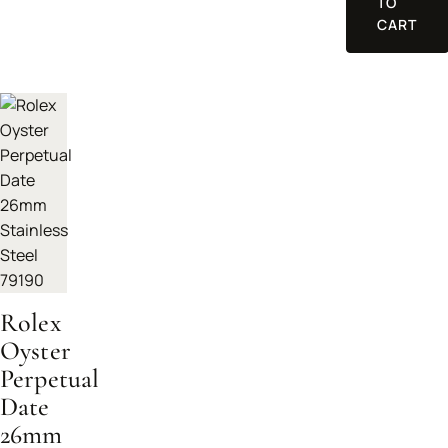
TO
CART
Rolex
Oyster
Perpetual
Date
26mm