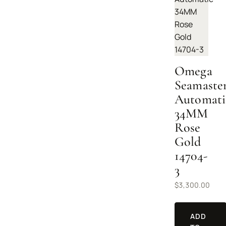
Omega
Seamaste
Automati
34MM
Rose
Gold
14704-
3
$
3,300.00
ADD