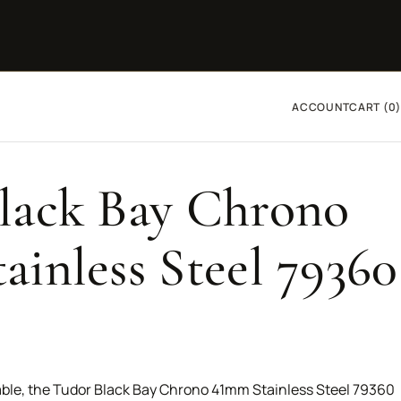
ACCOUNT
CART (0)
lack Bay Chrono
ainless Steel 79360
ble, the Tudor Black Bay Chrono 41mm Stainless Steel 79360