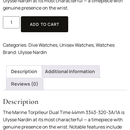
Ulysse Nardin at its most characterful — a timepiece with
genuine presence on the wrist.
ADD TO CART
Categories:
Dive Watches
,
Unisex Watches
,
Watches
Brand:
Ulysse Nardin
Description
Additional information
Reviews (0)
Description
The Marine Torpilleur Dual Time 44mm 3343-320-3A/1A is
Ulysse Nardin at its most characterful — a timepiece with
genuine presence on the wrist. Notable features include