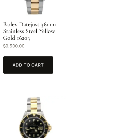
Rolex Datejust 36mm
Stainless Steel Yellow
Gold 16203
$
9,500.00
ADD TO CART