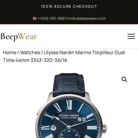
100% SECURE CHECKOUT
☎
+1 605-361-9867
✉
info@beepwear.com
Beep
Wear
Home
/
Watches
/ Ulysse Nardin Marine Torpilleur Dual
Time 44mm 3343-320-3A/1A