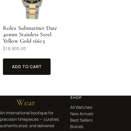
Rolex Submariner Date
40mm Stainless Steel
Yellow Gold 16613
$
18,900.00
ADD TO CART
SHOP
Beep
Wear
All Watches
An international boutique for
New Arrivals
precision timepieces — curated,
Best Sellers
authenticated, and delivered
Brands