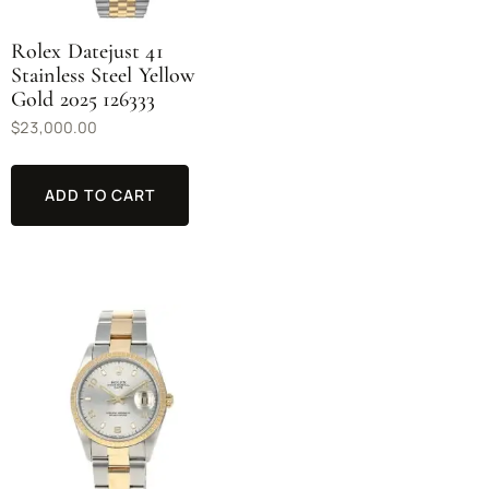
Rolex Datejust 41
Stainless Steel Yellow
Gold 2025 126333
$
23,000.00
ADD TO CART