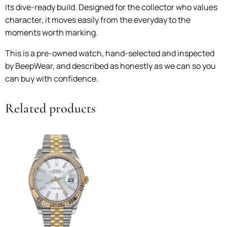
its dive-ready build. Designed for the collector who values
character, it moves easily from the everyday to the
moments worth marking.
This is a pre-owned watch, hand-selected and inspected
by BeepWear, and described as honestly as we can so you
can buy with confidence.
Related products