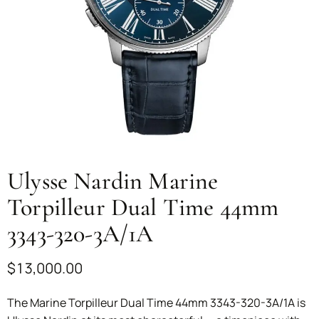
Ulysse Nardin Marine
Torpilleur Dual Time 44mm
3343-320-3A/1A
$
13,000.00
The Marine Torpilleur Dual Time 44mm 3343-320-3A/1A is