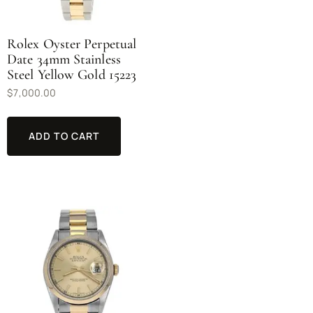
Rolex Oyster Perpetual
Date 34mm Stainless
Steel Yellow Gold 15223
$
7,000.00
ADD TO CART